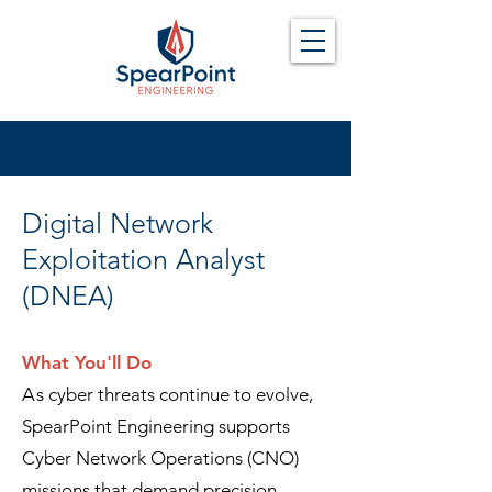
Digital Network
Exploitation Analyst
(DNEA)
What You'll Do
A
s
cyber threats continue to evolve,
SpearPoint Engineering supports
Cyber Network Operations (CNO)
missions that demand precision,