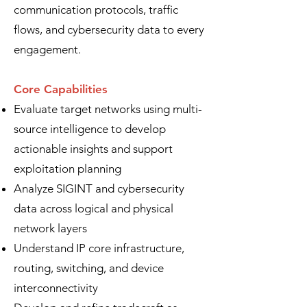
communication protocols, traffic
flows, and cybersecurity data to every
engagement.
Core Capabilities
Evaluate target networks using multi-
source intelligence to develop
actionable insights and support
exploitation planning
Analyze SIGINT and cybersecurity
data across logical and physical
network layers
Understand IP core infrastructure,
routing, switching, and device
interconnectivity