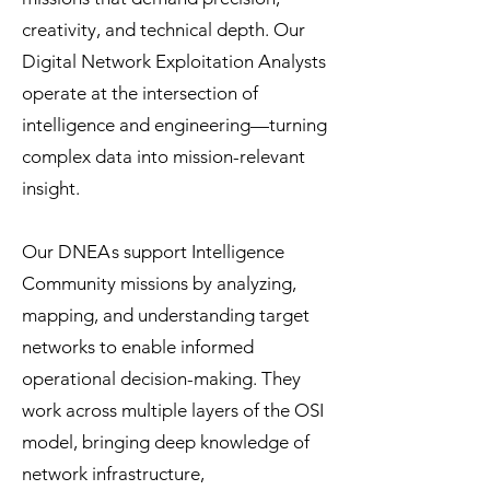
creativity, and technical depth. Our
Digital Network Exploitation Analysts
operate at the intersection of
intelligence and engineering—turning
complex data into mission-relevant
insight.
Our DNE
A
s
support Intelligence
Community missions by analyzing,
mapping, and understanding target
networks to enable informed
operational decision-making. They
work across multiple layers of the OSI
model, bringing deep knowledge of
network infrastructure,