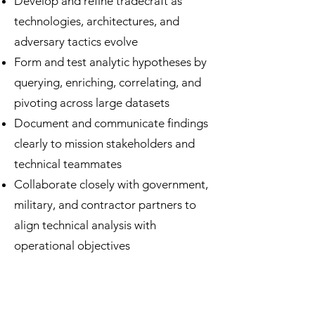
Develop and refine tradecraft as
technologies, architectures, and
adversary tactics evolve
Form and test analytic hypotheses by
querying, enriching, correlating, and
pivoting across large datasets
Document and communicate findings
clearly to mission stakeholders and
technical teammates
Collaborate closely with government,
military, and contractor partners to
align technical analysis with
operational objectives
Our analysts combine curiosity,
technical expertise, and disciplined